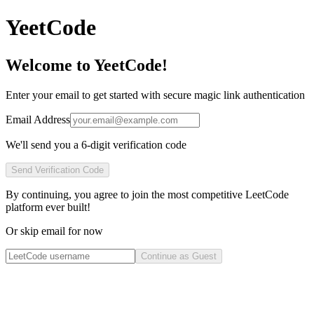
YeetCode
Welcome to YeetCode!
Enter your email to get started with secure magic link authentication
Email Address
We'll send you a 6-digit verification code
Send Verification Code
By continuing, you agree to join the most competitive LeetCode
platform ever built!
Or skip email for now
Continue as Guest