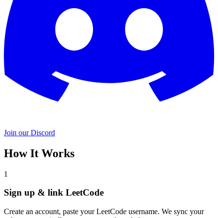
Join our Discord
How It Works
1
Sign up & link LeetCode
Create an account, paste your LeetCode username. We sync your