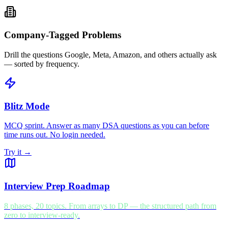
Company-Tagged Problems
Drill the questions Google, Meta, Amazon, and others actually ask
— sorted by frequency.
Blitz Mode
MCQ sprint. Answer as many DSA questions as you can before
time runs out. No login needed.
Try it →
Interview Prep Roadmap
8 phases, 20 topics. From arrays to DP — the structured path from
zero to interview-ready.