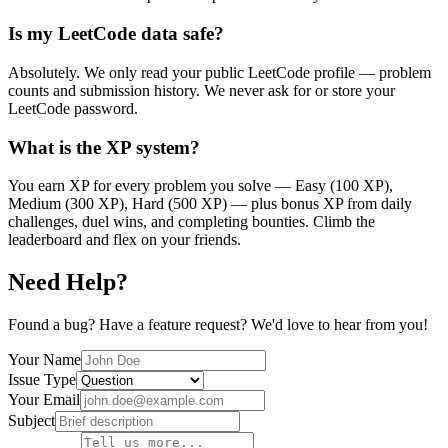
Is my LeetCode data safe?
Absolutely. We only read your public LeetCode profile — problem
counts and submission history. We never ask for or store your
LeetCode password.
What is the XP system?
You earn XP for every problem you solve — Easy (100 XP),
Medium (300 XP), Hard (500 XP) — plus bonus XP from daily
challenges, duel wins, and completing bounties. Climb the
leaderboard and flex on your friends.
Need Help?
Found a bug? Have a feature request? We'd love to hear from you!
Your Name
Issue Type
Your Email
Subject