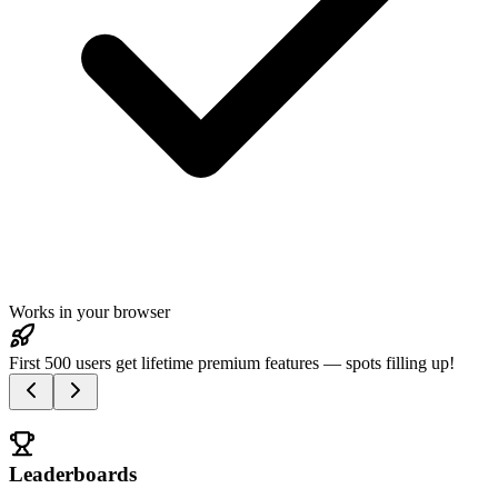
Works in your browser
First 500 users get lifetime premium features — spots filling up!
Leaderboards