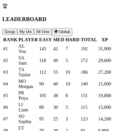
🏆
LEADERBOARD
Group
My Uni
All Unis
🌍 Global
RANK
PLAYER
EASY
MED
HARD
TOTAL
XP
AL
#
1
143
42
7
192
31,900
You
SA
#
2
118
49
5
172
29,600
Sam
TA
#
3
112
55
19
186
27,200
Taylor
MO
#
4
90
40
10
140
21,000
Morgan
PR
#
5
105
38
8
151
19,800
Priya
LI
#
6
80
30
5
115
15,000
Liam
SO
#
7
95
25
3
123
14,200
Sophia
ET
#
8
70
20
2
92
9,800