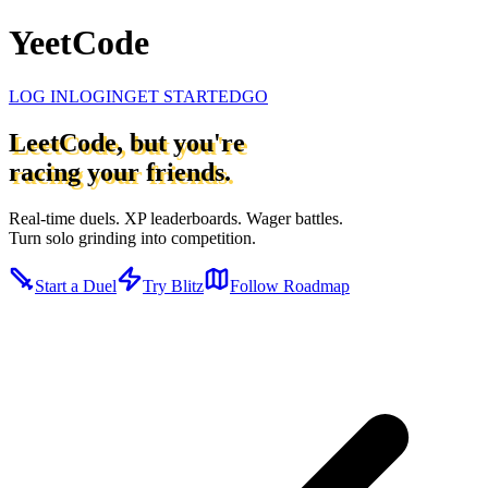
YeetCode
LOG IN
LOGIN
GET STARTED
GO
LeetCode, but you're
racing your friends.
Real-time duels. XP leaderboards. Wager battles.
Turn solo grinding into competition.
Start a Duel
Try Blitz
Follow Roadmap