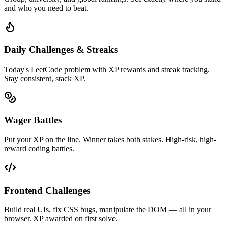
and who you need to beat.
Daily Challenges & Streaks
Today's LeetCode problem with XP rewards and streak tracking.
Stay consistent, stack XP.
Wager Battles
Put your XP on the line. Winner takes both stakes. High-risk, high-
reward coding battles.
Frontend Challenges
Build real UIs, fix CSS bugs, manipulate the DOM — all in your
browser. XP awarded on first solve.