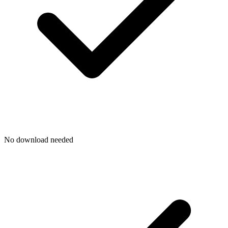
No download needed