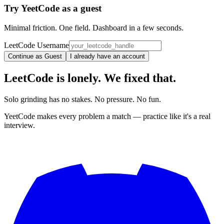
Try YeetCode as a guest
Minimal friction. One field. Dashboard in a few seconds.
LeetCode Username
Continue as Guest
I already have an account
LeetCode is lonely. We fixed that.
Solo grinding has no stakes. No pressure. No fun.
YeetCode makes every problem a match — practice like it's a real
interview.