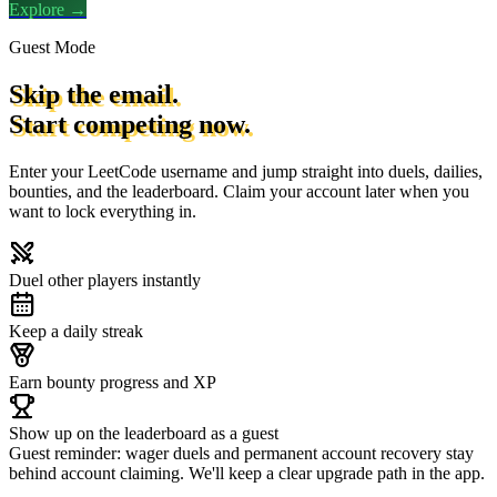
Explore →
Guest Mode
Skip the email.
Start competing now.
Enter your LeetCode username and jump straight into duels, dailies,
bounties, and the leaderboard. Claim your account later when you
want to lock everything in.
Duel other players instantly
Keep a daily streak
Earn bounty progress and XP
Show up on the leaderboard as a guest
Guest reminder: wager duels and permanent account recovery stay
behind account claiming. We'll keep a clear upgrade path in the app.