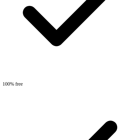
100% free