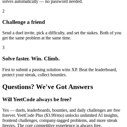
solves automatically — no password needed.
2
Challenge a friend
Send a duel invite, pick a difficulty, and set the stakes. Both of you
get the same problem at the same time.
3
Solve faster. Win. Climb.
First to submit a passing solution wins XP. Beat the leaderboard,
protect your streak, collect bounties.
Questions? We've Got Answers
Will YeetCode always be free?
Yes — duels, leaderboards, bounties, and daily challenges are free
forever. YeetCode Plus ($3.99/mo) unlocks unlimited AI insights,
frontend challenges, company-tagged problems, and more streak
freezes. The core competitive experience is always free.