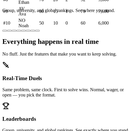
Ethan
AV
Group, university, and global rankings. See where you stand.
#
9
60
15
1
76
7,600
Ava
NO
#
10
50
10
0
60
6,000
Noah
Everything happens in real time
No fluff. Just the features that make you want to keep solving.
Real-Time Duels
Same problem, same clock. First to solve wins. Normal, wager, or
open — you pick the format.
Leaderboards
Group, university, and global rankings. See exactly where you stand